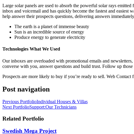
Large solar panels are used to absorb the powerful solar rays emitte
inbox and voicemail and has quickly become the fastest and easiest w
help answer their prospects questions, delivering answers immediately
The earth is a planet of immense beauty
Sun is an incredible source of energy
Produce energy to generate electricity
Technologies What We Used
Our inboxes are overloaded with promotional emails and newsletters,
converse with you, answer questions and build trust. Follow up those 
Prospects are more likely to buy if you’re ready to sell. Web Contact f
Post navigation
Previous Portfolio
Individual Houses & Villas
Next Portfolio
Support:Our Technicians
Related Portfolio
Swedish Mega Project