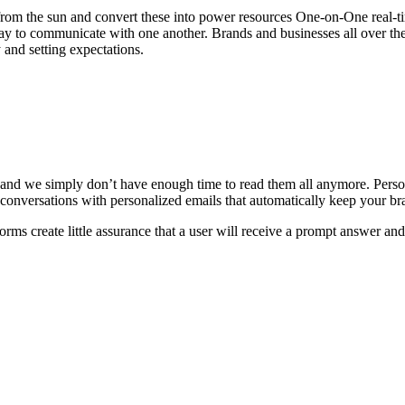
d from the sun and convert these into power resources One-on-One real-
ay to communicate with one another. Brands and businesses all over th
 and setting expectations.
 and we simply don’t have enough time to read them all anymore. Pers
conversations with personalized emails that automatically keep your br
orms create little assurance that a user will receive a prompt answer an