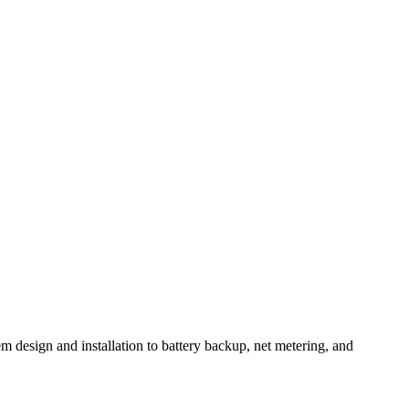
m design and installation to battery backup, net metering, and