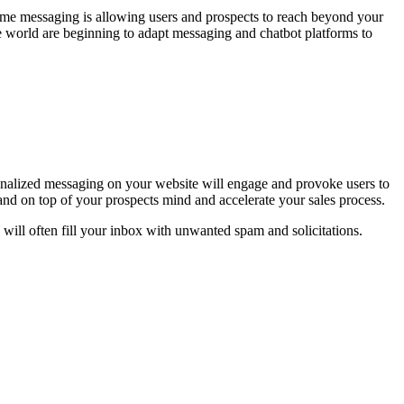
time messaging is allowing users and prospects to reach beyond your
e world are beginning to adapt messaging and chatbot platforms to
onalized messaging on your website will engage and provoke users to
and on top of your prospects mind and accelerate your sales process.
d will often fill your inbox with unwanted spam and solicitations.