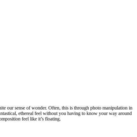
gnite our sense of wonder. Often, this is through photo manipulation in
antastical, ethereal feel without you having to know your way around
osition feel like it’s floating.