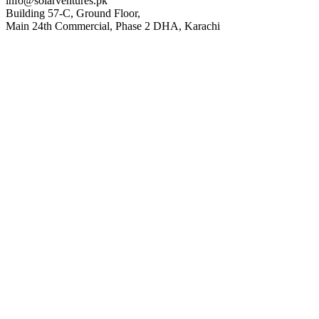
info@solarventures.pk
Building 57-C, Ground Floor,
Main 24th Commercial, Phase 2 DHA, Karachi