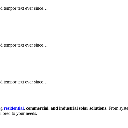
mod tempor text ever since…
mod tempor text ever since…
mod tempor text ever since…
ing
residential
, commercial, and industrial solar solutions
. From syste
ailored to your needs.