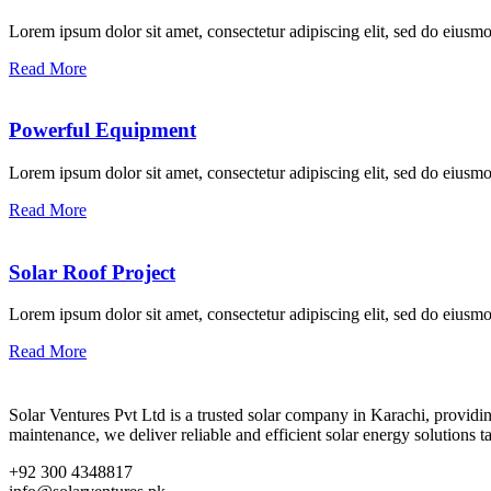
Lorem ipsum dolor sit amet, consectetur adipiscing elit, sed do eius
Read More
Powerful Equipment
Lorem ipsum dolor sit amet, consectetur adipiscing elit, sed do eius
Read More
Solar Roof Project
Lorem ipsum dolor sit amet, consectetur adipiscing elit, sed do eius
Read More
Solar Ventures Pvt Ltd is a trusted solar company in Karachi, provid
maintenance, we deliver reliable and efficient solar energy solutions t
+92 300 4348817