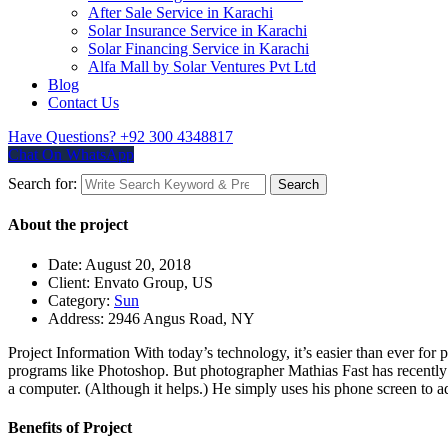
After Sale Service in Karachi
Solar Insurance Service in Karachi
Solar Financing Service in Karachi
Alfa Mall by Solar Ventures Pvt Ltd
Blog
Contact Us
Have Questions?
+92 300 4348817
Chat On WhatsApp
Search for:
Search
About the project
Date:
August 20, 2018
Client:
Envato Group, US
Category:
Sun
Address:
2946 Angus Road, NY
Project Information
With today’s technology, it’s easier than ever for 
programs like Photoshop. But photographer Mathias Fast has recently 
a computer. (Although it helps.) He simply uses his phone screen to ad
Benefits of Project