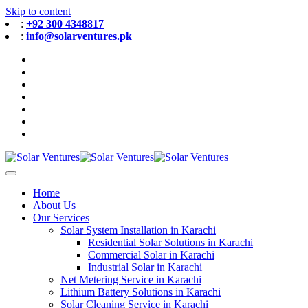
Skip to content
:
+92 300 4348817
:
info@solarventures.pk
Home
About Us
Our Services
Solar System Installation in Karachi
Residential Solar Solutions in Karachi
Commercial Solar in Karachi
Industrial Solar in Karachi
Net Metering Service in Karachi
Lithium Battery Solutions in Karachi
Solar Cleaning Service in Karachi