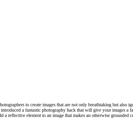
photographers to create images that are not only breathtaking but also i
introduced a fantastic photography hack that will give your images a f
d a reflective element to an image that makes an otherwise grounded comp