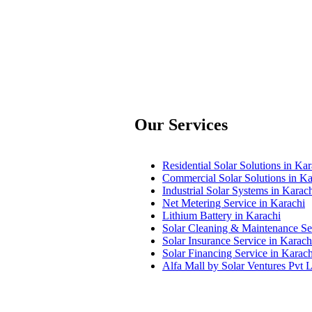
Our Services
Residential Solar Solutions in Kar
Commercial Solar Solutions in Ka
Industrial Solar Systems in Karac
Net Metering Service in Karachi
Lithium Battery in Karachi
Solar Cleaning & Maintenance Ser
Solar Insurance Service in Karach
Solar Financing Service in Karach
Alfa Mall by Solar Ventures Pvt L