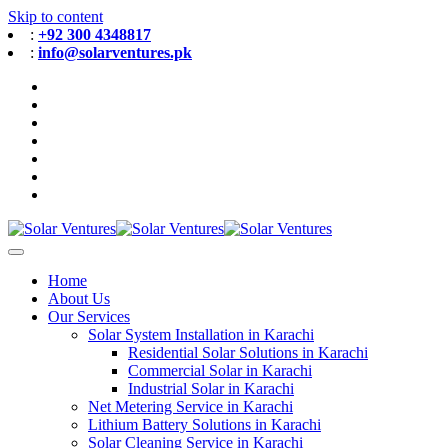
Skip to content
:
+92 300 4348817
:
info@solarventures.pk
Home
About Us
Our Services
Solar System Installation in Karachi
Residential Solar Solutions in Karachi
Commercial Solar in Karachi
Industrial Solar in Karachi
Net Metering Service in Karachi
Lithium Battery Solutions in Karachi
Solar Cleaning Service in Karachi