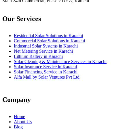
Main 24th Commercial, Phase 2 DHA, Karachi
Our Services
Residential Solar Solutions in Karachi
Commercial Solar Solutions in Karachi
Industrial Solar Systems in Karachi
Net Metering Service in Karachi
Lithium Battery in Karachi
Solar Cleaning & Maintenance Services in Karachi
Solar Insurance Service in Karachi
Solar Financing Service in Karachi
Alfa Mall by Solar Ventures Pvt Ltd
Company
Home
About Us
Blog