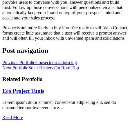
provoke users to converse with you, answer questions and build
trust. Follow up those conversations with personalized emails that
automatically keep your brand on top of your prospects mind and
accelerate your sales process.
Prospects are more likely to buy if you’re ready to sell. Web Contact
forms create little assurance that a user will receive a prompt answer
and will often fill your inbox with unwanted spam and solicitations.
Post navigation
Previous Portfolio
Consectetur adipiscing
Next Portfolio
Solar Heaters On Roof Top
Related Portfolio
Eco Project Tunis
Lorem ipsum dolor sit amet, consectetur adipiscing elit, sed do
eiusmod tempor text ever since…
Read More