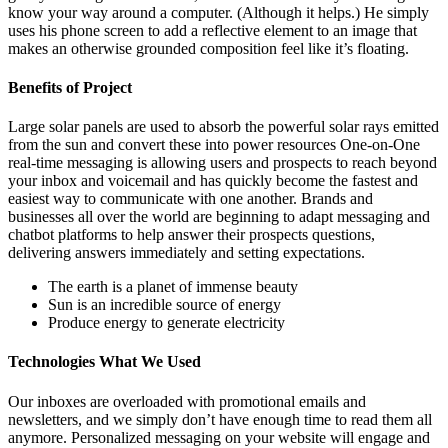
know your way around a computer. (Although it helps.) He simply
uses his phone screen to add a reflective element to an image that
makes an otherwise grounded composition feel like it’s floating.
Benefits of Project
Large solar panels are used to absorb the powerful solar rays emitted
from the sun and convert these into power resources One-on-One
real-time messaging is allowing users and prospects to reach beyond
your inbox and voicemail and has quickly become the fastest and
easiest way to communicate with one another. Brands and
businesses all over the world are beginning to adapt messaging and
chatbot platforms to help answer their prospects questions,
delivering answers immediately and setting expectations.
The earth is a planet of immense beauty
Sun is an incredible source of energy
Produce energy to generate electricity
Technologies What We Used
Our inboxes are overloaded with promotional emails and
newsletters, and we simply don’t have enough time to read them all
anymore. Personalized messaging on your website will engage and