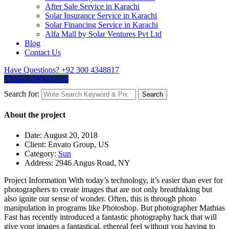
After Sale Service in Karachi
Solar Insurance Service in Karachi
Solar Financing Service in Karachi
Alfa Mall by Solar Ventures Pvt Ltd
Blog
Contact Us
Have Questions?
+92 300 4348817
Chat On WhatsApp
Search for:
Search
About the project
Date:
August 20, 2018
Client:
Envato Group, US
Category:
Sun
Address:
2946 Angus Road, NY
Project Information
With today’s technology, it’s easier than ever for
photographers to create images that are not only breathtaking but
also ignite our sense of wonder. Often, this is through photo
manipulation in programs like Photoshop. But photographer Mathias
Fast has recently introduced a fantastic photography hack that will
give your images a fantastical, ethereal feel without you having to