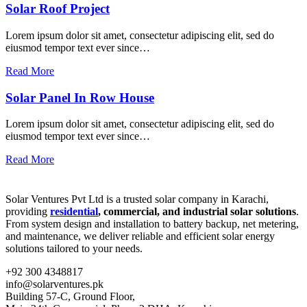
Solar Roof Project
Lorem ipsum dolor sit amet, consectetur adipiscing elit, sed do
eiusmod tempor text ever since…
Read More
Solar Panel In Row House
Lorem ipsum dolor sit amet, consectetur adipiscing elit, sed do
eiusmod tempor text ever since…
Read More
Solar Ventures Pvt Ltd is a trusted solar company in Karachi,
providing
residential
, commercial, and industrial solar solutions
.
From system design and installation to battery backup, net metering,
and maintenance, we deliver reliable and efficient solar energy
solutions tailored to your needs.
+92 300 4348817
info@solarventures.pk
Building 57-C, Ground Floor,