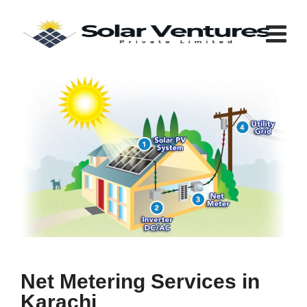
Net Metering Services in
Karachi