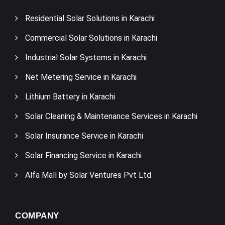
Residential Solar Solutions in Karachi
Commercial Solar Solutions in Karachi
Industrial Solar Systems in Karachi
Net Metering Service in Karachi
Lithium Battery in Karachi
Solar Cleaning & Maintenance Services in Karachi
Solar Insurance Service in Karachi
Solar Financing Service in Karachi
Alfa Mall by Solar Ventures Pvt Ltd
COMPANY