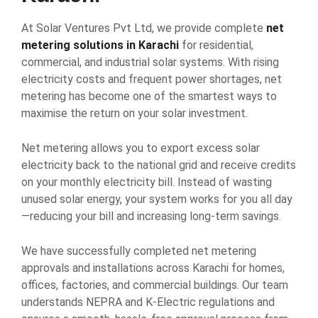
At Solar Ventures Pvt Ltd, we provide complete
net
metering solutions in Karachi
for residential,
commercial, and industrial solar systems. With rising
electricity costs and frequent power shortages, net
metering has become one of the smartest ways to
maximise the return on your solar investment.
Net metering allows you to export excess solar
electricity back to the national grid and receive credits
on your monthly electricity bill. Instead of wasting
unused solar energy, your system works for you all day
—reducing your bill and increasing long-term savings.
We have successfully completed net metering
approvals and installations across Karachi for homes,
offices, factories, and commercial buildings. Our team
understands NEPRA and K-Electric regulations and