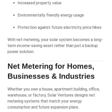
Increased property value
Environmentally friendly energy usage
Protection against future electricity price hikes
With net metering, your solar system becomes a long-
term income-saving asset rather than just a backup
power solution.
Net Metering for Homes,
Businesses & Industries
Whether you own a house, apartment building, office,
warehouse, or factory, Solar Ventures designs net
metering systems that match your energy
consumption and future expansion plans.