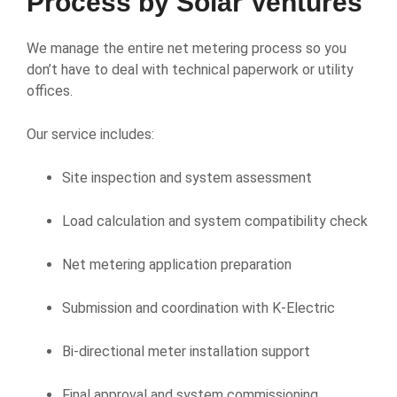
Process by Solar Ventures
We manage the entire net metering process so you
don’t have to deal with technical paperwork or utility
offices.
Our service includes:
Site inspection and system assessment
Load calculation and system compatibility check
Net metering application preparation
Submission and coordination with K-Electric
Bi-directional meter installation support
Final approval and system commissioning