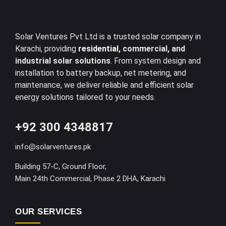
Solar Ventures Pvt Ltd is a trusted solar company in
Karachi, providing
residential
, commercial, and
industrial solar solutions
. From system design and
installation to battery backup, net metering, and
maintenance, we deliver reliable and efficient solar
energy solutions tailored to your needs.
+92 300 4348817
info@solarventures.pk
Building 57-C, Ground Floor,
Main 24th Commercial, Phase 2 DHA, Karachi
OUR SERVICES