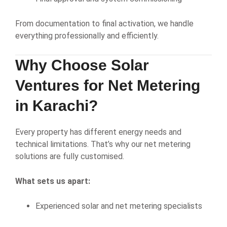
From documentation to final activation, we handle
everything professionally and efficiently.
Why Choose Solar
Ventures for Net Metering
in Karachi?
Every property has different energy needs and
technical limitations. That’s why our net metering
solutions are fully customised.
What sets us apart:
Experienced solar and net metering specialists