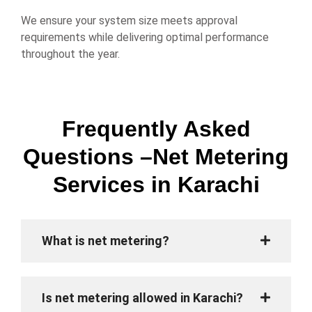
We ensure your system size meets approval
requirements while delivering optimal performance
throughout the year.
Frequently Asked
Questions –Net Metering
Services in Karachi
What is net metering?
Is net metering allowed in Karachi?