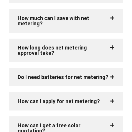
How much can I save with net
metering?
How long does net metering
approval take?
Do I need batteries for net metering?
How can I apply for net metering?
How can I get a free solar
quotation?