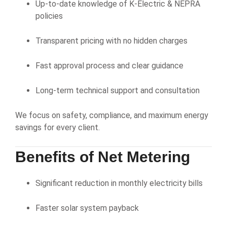
Up-to-date knowledge of K-Electric & NEPRA
policies
Transparent pricing with no hidden charges
Fast approval process and clear guidance
Long-term technical support and consultation
We focus on safety, compliance, and maximum energy
savings for every client.
Benefits of Net Metering
Significant reduction in monthly electricity bills
Faster solar system payback