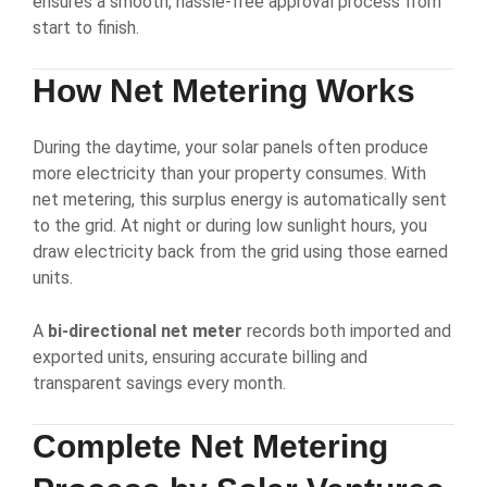
ensures a smooth, hassle-free approval process from
start to finish.
How
Net Metering
Works
During the daytime, your solar panels often produce
more electricity than your property consumes. With
net metering, this surplus energy is automatically sent
to the grid. At night or during low sunlight hours, you
draw electricity back from the grid using those earned
units.
A
bi-directional net meter
records both imported and
exported units, ensuring accurate billing and
transparent savings every month.
Complete
Net Metering