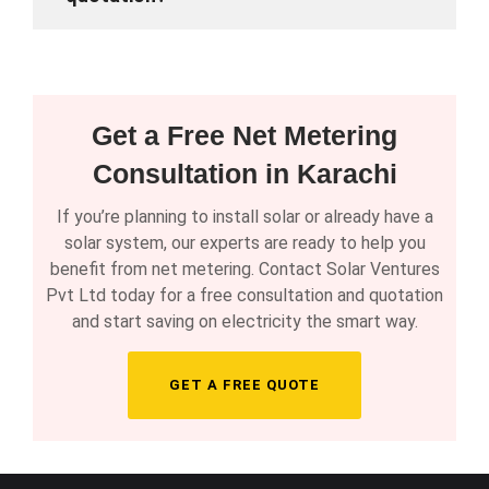
Get a Free Net Metering
Consultation in Karachi
If you’re planning to install solar or already have a
solar system, our experts are ready to help you
benefit from net metering. Contact Solar Ventures
Pvt Ltd today for a free consultation and quotation
and start saving on electricity the smart way.
GET A FREE QUOTE