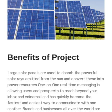
Benefits of Project
Large solar panels are used to absorb the powerful
solar rays emitted from the sun and convert these into
power resources One-on-One real-time messaging is
allowing users and prospects to reach beyond your
inbox and voicemail and has quickly become the
fastest and easiest way to communicate with one
another. Brands and businesses all over the world are