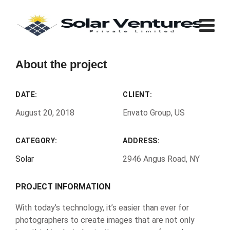
About the project
DATE:
CLIENT:
August 20, 2018
Envato Group, US
CATEGORY:
ADDRESS:
Solar
2946 Angus Road, NY
PROJECT INFORMATION
With today’s technology, it’s easier than ever for
photographers to create images that are not only