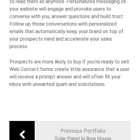
to read them all anymore. Personalized messaging on
your website will engage and provoke users to
converse with you, answer questions and build trust.
Follow up those conversations with personalized
emails that automatically keep your brand on top of
your prospects mind and accelerate your sales
process.
Prospects are more likely to buy if you’re ready to sell.
Web Contact forms create little assurance that a user
will receive a prompt answer and will often fill your
inbox with unwanted spam and solicitations.
Previous Portfolio
Solar Panel In Row House