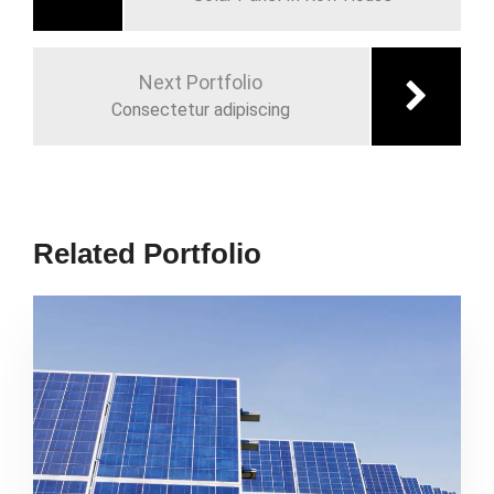
Next Portfolio
Consectetur adipiscing
Related Portfolio