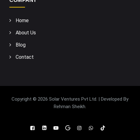
COMPANY
Home
About Us
Blog
Contact
Copyright © 2026 Solar Ventures Pvt Ltd. | Developed By
Rehman Sheikh
.