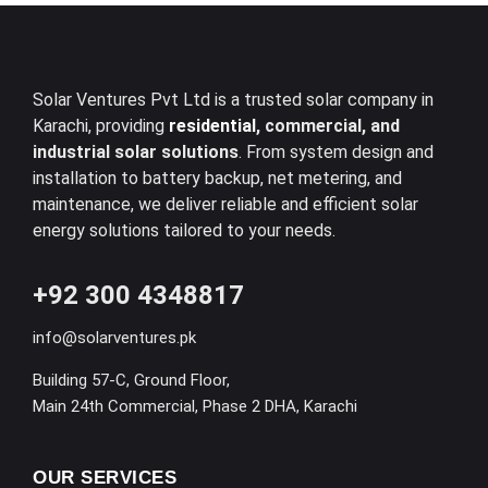
Solar Ventures Pvt Ltd is a trusted solar company in
Karachi, providing
residential
, commercial, and
industrial solar solutions
. From system design and
installation to battery backup, net metering, and
maintenance, we deliver reliable and efficient solar
energy solutions tailored to your needs.
+92 300 4348817
info@solarventures.pk
Building 57-C, Ground Floor,
Main 24th Commercial, Phase 2 DHA, Karachi
OUR SERVICES