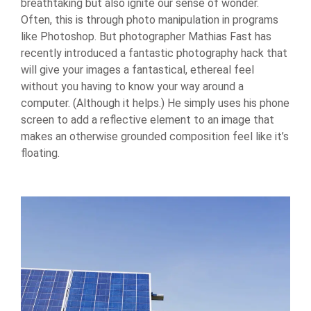
breathtaking but also ignite our sense of wonder.
Often, this is through photo manipulation in programs
like Photoshop. But photographer Mathias Fast has
recently introduced a fantastic photography hack that
will give your images a fantastical, ethereal feel
without you having to know your way around a
computer. (Although it helps.) He simply uses his phone
screen to add a reflective element to an image that
makes an otherwise grounded composition feel like it’s
floating.