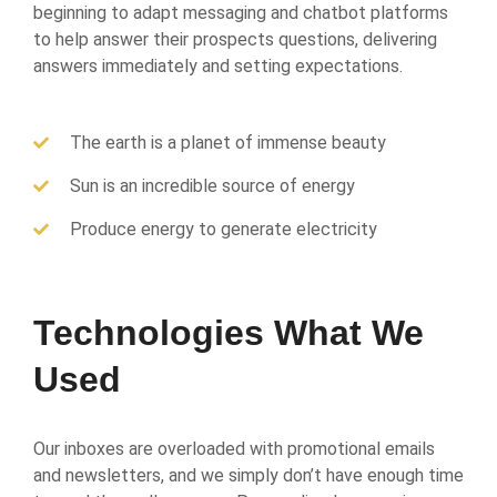
beginning to adapt messaging and chatbot platforms
to help answer their prospects questions, delivering
answers immediately and setting expectations.
The earth is a planet of immense beauty
Sun is an incredible source of energy
Produce energy to generate electricity
Technologies What We
Used
Our inboxes are overloaded with promotional emails
and newsletters, and we simply don’t have enough time