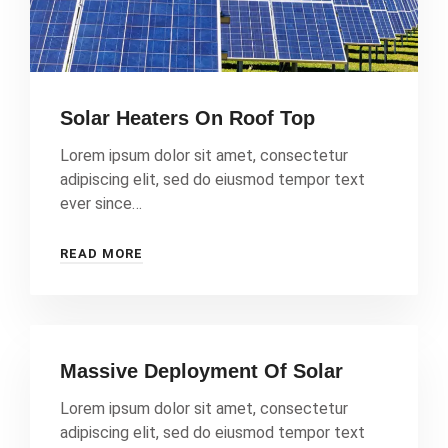
Solar Heaters On Roof Top
Lorem ipsum dolor sit amet, consectetur
adipiscing elit, sed do eiusmod tempor text
ever since…
READ MORE
Massive Deployment Of Solar
Lorem ipsum dolor sit amet, consectetur
adipiscing elit, sed do eiusmod tempor text