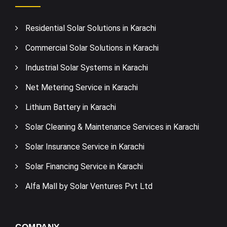
Residential Solar Solutions in Karachi
Commercial Solar Solutions in Karachi
Industrial Solar Systems in Karachi
Net Metering Service in Karachi
Lithium Battery in Karachi
Solar Cleaning & Maintenance Services in Karachi
Solar Insurance Service in Karachi
Solar Financing Service in Karachi
Alfa Mall by Solar Ventures Pvt Ltd