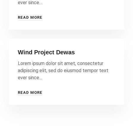
ever since…
READ MORE
Wind Project Dewas
Lorem ipsum dolor sit amet, consectetur
adipiscing elit, sed do eiusmod tempor text
ever since…
READ MORE