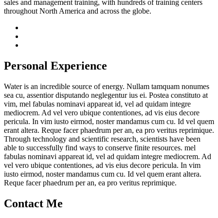
sales and management training, with hundreds of training centers
throughout North America and across the globe.
Personal Experience
Water is an incredible source of energy. Nullam tamquam nonumes
sea cu, assentior disputando neglegentur ius ei. Postea constituto at
vim, mel fabulas nominavi appareat id, vel ad quidam integre
mediocrem. Ad vel vero ubique contentiones, ad vis eius decore
pericula. In vim iusto eirmod, noster mandamus cum cu. Id vel quem
erant altera. Reque facer phaedrum per an, ea pro veritus reprimique.
Through technology and scientific research, scientists have been
able to successfully find ways to conserve finite resources. mel
fabulas nominavi appareat id, vel ad quidam integre mediocrem. Ad
vel vero ubique contentiones, ad vis eius decore pericula. In vim
iusto eirmod, noster mandamus cum cu. Id vel quem erant altera.
Reque facer phaedrum per an, ea pro veritus reprimique.
Contact Me