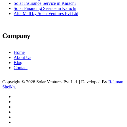
Solar Insurance Service in Karachi
Solar Financing Service in Karachi
Alfa Mall by Solar Ventures Pvt Ltd
Company
Home
About Us
Blog
Contact
Copyright © 2026 Solar Ventures Pvt Ltd. | Developed By
Rehman
Sheikh
.