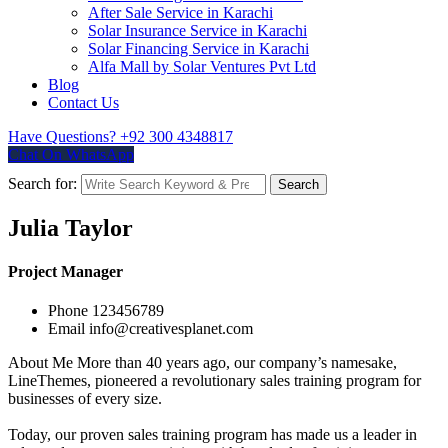
After Sale Service in Karachi
Solar Insurance Service in Karachi
Solar Financing Service in Karachi
Alfa Mall by Solar Ventures Pvt Ltd
Blog
Contact Us
Have Questions?
+92 300 4348817
Chat On WhatsApp
Search for:
Search
Julia Taylor
Project Manager
Phone
123456789
Email
info@creativesplanet.com
About Me
More than 40 years ago, our company’s namesake,
LineThemes, pioneered a revolutionary sales training program for
businesses of every size.
Today, our proven sales training program has made us a leader in