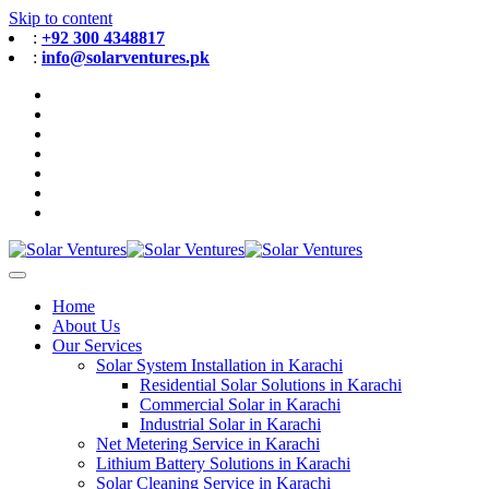
Skip to content
:
+92 300 4348817
:
info@solarventures.pk
Home
About Us
Our Services
Solar System Installation in Karachi
Residential Solar Solutions in Karachi
Commercial Solar in Karachi
Industrial Solar in Karachi
Net Metering Service in Karachi
Lithium Battery Solutions in Karachi
Solar Cleaning Service in Karachi