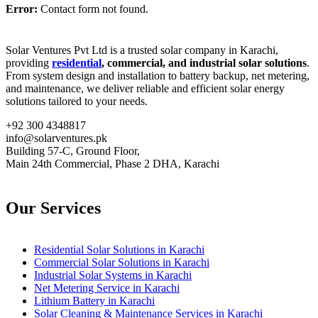
Error:
Contact form not found.
Solar Ventures Pvt Ltd is a trusted solar company in Karachi,
providing
residential
, commercial, and industrial solar solutions
.
From system design and installation to battery backup, net metering,
and maintenance, we deliver reliable and efficient solar energy
solutions tailored to your needs.
+92 300 4348817
info@solarventures.pk
Building 57-C, Ground Floor,
Main 24th Commercial, Phase 2 DHA, Karachi
Our Services
Residential Solar Solutions in Karachi
Commercial Solar Solutions in Karachi
Industrial Solar Systems in Karachi
Net Metering Service in Karachi
Lithium Battery in Karachi
Solar Cleaning & Maintenance Services in Karachi