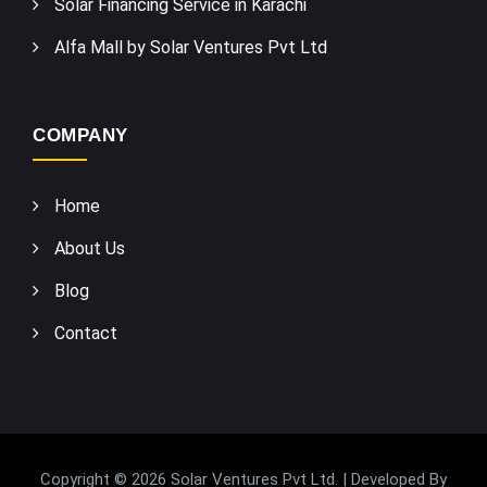
Solar Financing Service in Karachi
Alfa Mall by Solar Ventures Pvt Ltd
COMPANY
Home
About Us
Blog
Contact
Copyright © 2026 Solar Ventures Pvt Ltd. | Developed By