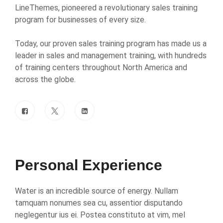
LineThemes, pioneered a revolutionary sales training
program for businesses of every size.
Today, our proven sales training program has made us a
leader in sales and management training, with hundreds
of training centers throughout North America and
across the globe.
Personal Experience
Water is an incredible source of energy. Nullam
tamquam nonumes sea cu, assentior disputando
neglegentur ius ei. Postea constituto at vim, mel