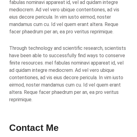
fabulas nominavi appareat id, vel ad quidam integre
mediocrem. Ad vel vero ubique contentiones, ad vis
eius decore pericula. In vim iusto eirmod, noster
mandamus cum cu. Id vel quem erant altera. Reque
facer phaedrum per an, ea pro veritus reprimique.
Through technology and scientific research, scientists
have been able to successfully find ways to conserve
finite resources. mel fabulas nominavi appareat id, vel
ad quidam integre mediocrem. Ad vel vero ubique
contentiones, ad vis eius decore pericula. In vim iusto
eirmod, noster mandamus cum cu. Id vel quem erant
altera. Reque facer phaedrum per an, ea pro veritus
reprimique.
Contact Me