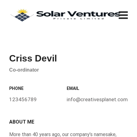
Criss Devil
Co-ordinator
PHONE
EMAIL
123456789
info@creativesplanet.com
ABOUT ME
More than 40 years ago, our company’s namesake,