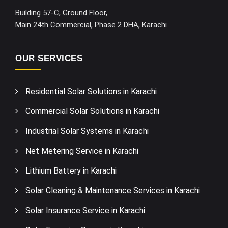
Building 57-C, Ground Floor,
Main 24th Commercial, Phase 2 DHA, Karachi
OUR SERVICES
Residential Solar Solutions in Karachi
Commercial Solar Solutions in Karachi
Industrial Solar Systems in Karachi
Net Metering Service in Karachi
Lithium Battery in Karachi
Solar Cleaning & Maintenance Services in Karachi
Solar Insurance Service in Karachi