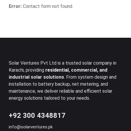
Error:
Contact form not found.
Solar Ventures Pvt Ltd is a trusted solar company in
Karachi, providing
residential
, commercial, and
industrial solar solutions
. From system design and
installation to battery backup, net metering, and
maintenance, we deliver reliable and efficient solar
energy solutions tailored to your needs.
+92 300 4348817
info@solarventures.pk